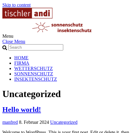
Skip to content
Menu
Close Menu
HOME
FIRMA
WETTERSCHUTZ
SONNENSCHUTZ
INSEKTENSCHUTZ
Uncategorized
Hello world!
manfred
8. Februar 2024
Uncategorized
Welcome to WordPress. This is your first post. Edit or delete it, then