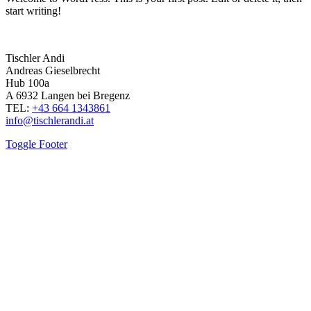
start writing!
Tischler Andi
Andreas Gieselbrecht
Hub 100a
A 6932 Langen bei Bregenz
TEL:
+43 664 1343861
info@tischlerandi.at
Toggle Footer