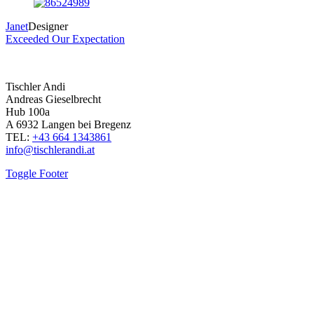
Janet
Designer
Exceeded Our Expectation
Tischler Andi
Andreas Gieselbrecht
Hub 100a
A 6932 Langen bei Bregenz
TEL:
+43 664 1343861
info@tischlerandi.at
Toggle Footer