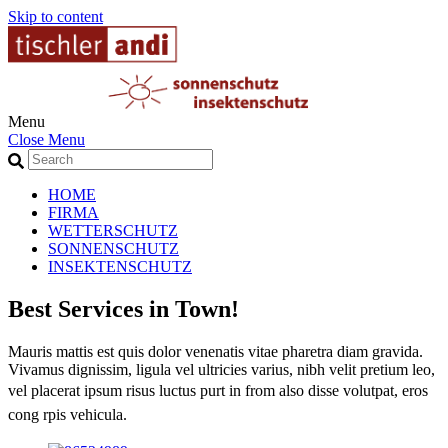
Skip to content
Menu
Close Menu
HOME
FIRMA
WETTERSCHUTZ
SONNENSCHUTZ
INSEKTENSCHUTZ
Best Services in Town!
Mauris mattis est quis dolor venenatis vitae pharetra diam gravida.
Vivamus dignissim, ligula vel ultricies varius, nibh velit pretium leo,
vel placerat ipsum risus luctus purt in from also
disse volutpat, eros
cong rpis vehicula.