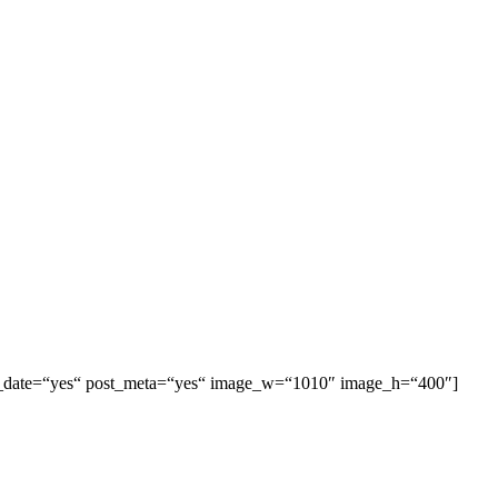
 post_date=“yes“ post_meta=“yes“ image_w=“1010″ image_h=“400″]