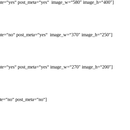
st_date=“yes“ post_meta=“yes“ image_w=“580″ image_h=“400″]
st_date=“no“ post_meta=“yes“ image_w=“370″ image_h=“250″]
st_date=“yes“ post_meta=“yes“ image_w=“270″ image_h=“200″]
date=“no“ post_meta=“no“]