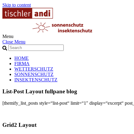
Skip to content
Menu
Close Menu
HOME
FIRMA
WETTERSCHUTZ
SONNENSCHUTZ
INSEKTENSCHUTZ
List-Post Layout fullpane blog
[themify_list_posts style=“list-post“ limit=“1″ display=“excerpt“
Grid2 Layout