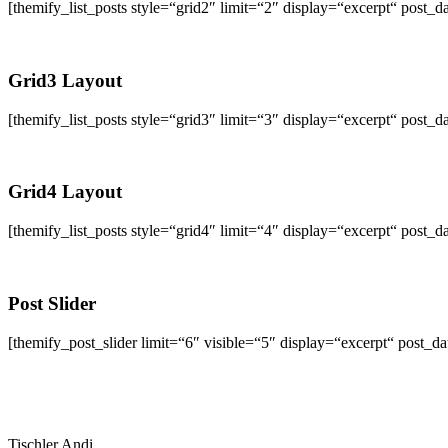
[themify_list_posts style=“grid2″ limit=“2″ display=“excerpt“ po
Grid3 Layout
[themify_list_posts style=“grid3″ limit=“3″ display=“excerpt“ po
Grid4 Layout
[themify_list_posts style=“grid4″ limit=“4″ display=“excerpt“ po
Post Slider
[themify_post_slider limit=“6″ visible=“5″ display=“excerpt“ post_
Tischler Andi